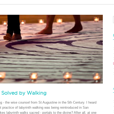
s Solved by Walking
ng - the wise counsel from St Augustine in the 5th Century. I heard
 practice of labyrinth walking was being reintroduced in San
s labyrinth walks sacred - portals to the divine? After all, at one