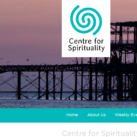
Home
About Us
Weekly Ev
Centre for Spirituali