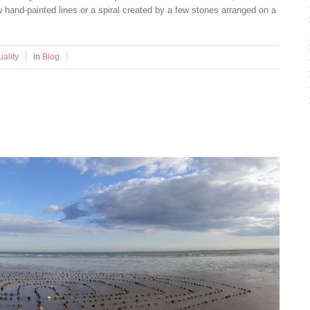
ew hand-painted lines or a spiral created by a few stones arranged on a
uality
in
Blog