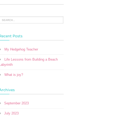
Recent Posts
My Hedgehog Teacher
Life Lessons from Building a Beach
Labyrinth
What is joy?
Archives
September 2023
July 2023