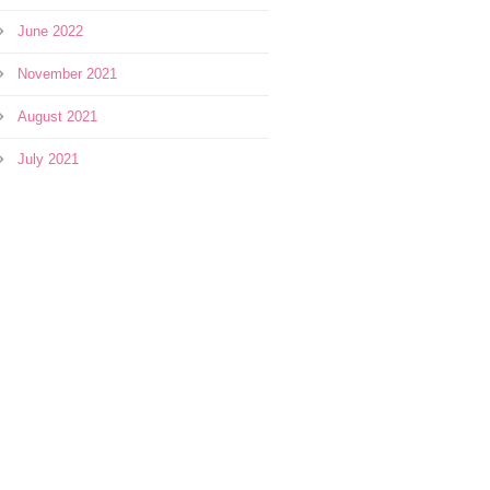
June 2022
November 2021
August 2021
July 2021