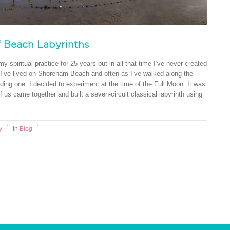
f Beach Labyrinths
y spiritual practice for 25 years but in all that time I’ve never created
 I’ve lived on Shoreham Beach and often as I’ve walked along the
ding one. I decided to experiment at the time of the Full Moon. It was
f us came together and built a seven-circuit classical labyrinth using
y
in
Blog