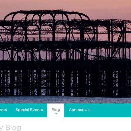
ents
Special Events
Blog
Contact Us
ty Blog