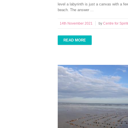
level a labyrinth is just a canvas with a f
beach. The answer ...
14th November 2021
by
Centre for Spirit
READ MORE