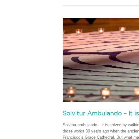
Solvitur Ambulando – It i
Solvitur ambulando – it is solved by walki
those words 30 years ago when the ancient
Francisco’s Grace Cathedral. But what make