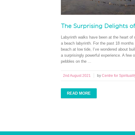
The Surprising Delights o
Labyrinth walks have been at the heart of m
a beach labyrinth. For the past 18 months
beach at low tide, I’ve wondered about buil
a surprisingly powerful experience. A few o
pebbles on the ...
2nd August 2021
by
Centre for Spiritualit
READ MORE