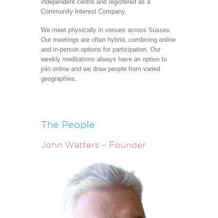
independent centre and registered as a
Community Interest Company.
We meet physically in venues across Sussex.
Our meetings are often hybrid, combining online
and in-person options for participation. Our
weekly meditations always have an option to
join online and we draw people from varied
geographies.
The People
John Watters – Founder