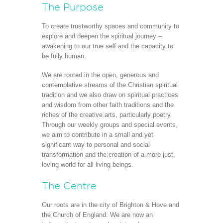
The Purpose
To create trustworthy spaces and community to
explore and deepen the spiritual journey –
awakening to our true self and the capacity to
be fully human.
We are rooted in the open, generous and
contemplative streams of the Christian spiritual
tradition and we also draw on spiritual practices
and wisdom from other faith traditions and the
riches of the creative arts, particularly poetry.
Through our weekly groups and special events,
we aim to contribute in a small and yet
significant way to personal and social
transformation and the creation of a more just,
loving world for all living beings.
The Centre
Our roots are in the city of Brighton & Hove and
the Church of England. We are now an