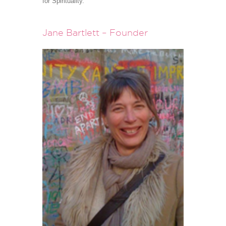
for Spirituality.
Jane Bartlett – Founder