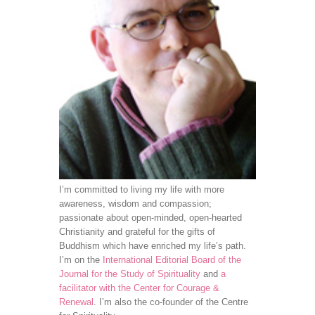
I’m committed to living my life with more
awareness, wisdom and compassion;
passionate about open-minded, open-hearted
Christianity and grateful for the gifts of
Buddhism which have enriched my life’s path.
I’m on the
International Editorial Board of the
Journal for the Study of Spirituality
and
a
facilitator with the Center for Courage &
Renewal
. I’m also the co-founder of the Centre