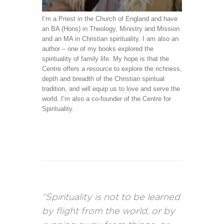
I’m a Priest in the Church of England and have
an BA (Hons) in Theology, Ministry and Mission
and an MA in Christian spirituality. I am also an
author – one of my books explored the
spirituality of family life. My hope is that the
Centre offers a resource to explore the richness,
depth and breadth of the Christian spiritual
tradition, and will equip us to love and serve the
world. I’m also a co-founder of the Centre for
Spirituality.
“Spirituality is not to be learned
by flight from the world, or by