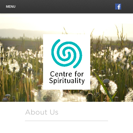
MENU
About Us