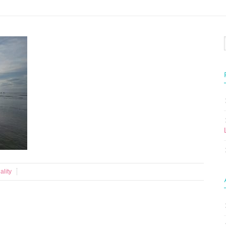
ality