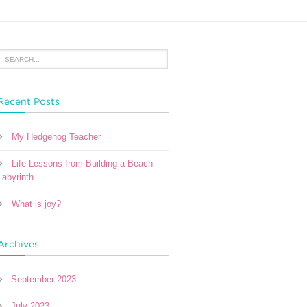
Recent Posts
My Hedgehog Teacher
Life Lessons from Building a Beach
Labyrinth
What is joy?
Archives
September 2023
July 2023