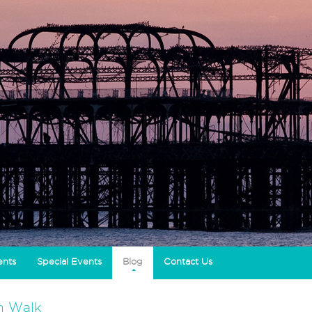
ents
Special Events
Blog
Contact Us
h Walk