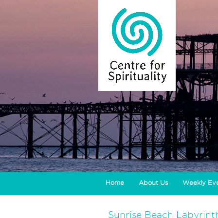
Home
About Us
Weekly Ev
Sunrise Beach Labyrint