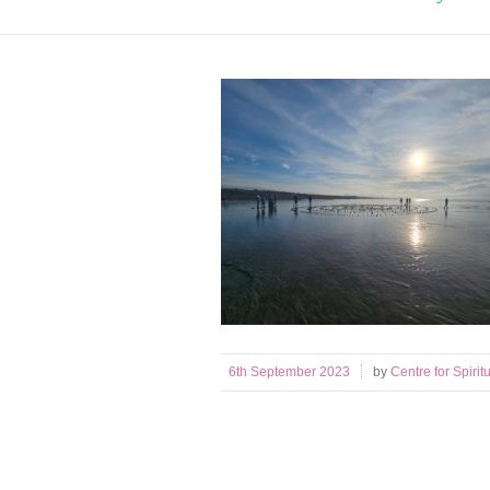
6th September 2023
by
Centre for Spiritu