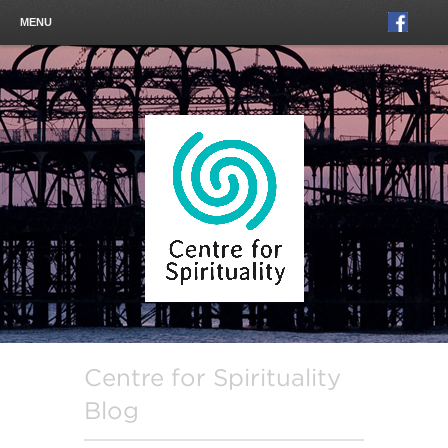
MENU
Centre for Spirituality
Blog