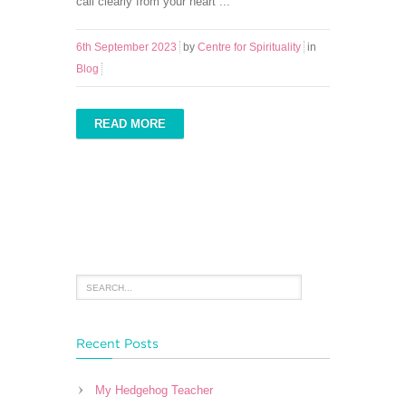
call clearly from your heart ...
6th September 2023
by
Centre for Spirituality
in
Blog
READ MORE
Recent Posts
My Hedgehog Teacher