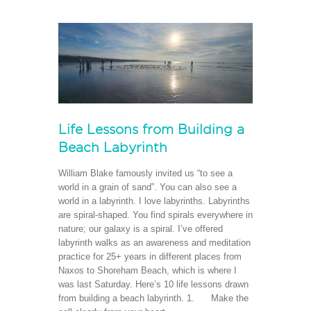
Life Lessons from Building a
Beach Labyrinth
William Blake famously invited us “to see a
world in a grain of sand”. You can also see a
world in a labyrinth. I love labyrinths. Labyrinths
are spiral-shaped. You find spirals everywhere in
nature; our galaxy is a spiral. I’ve offered
labyrinth walks as an awareness and meditation
practice for 25+ years in different places from
Naxos to Shoreham Beach, which is where I
was last Saturday. Here’s 10 life lessons drawn
from building a beach labyrinth. 1. Make the