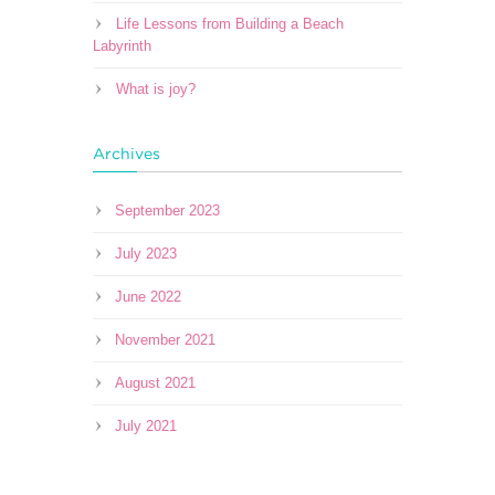
Life Lessons from Building a Beach
Labyrinth
What is joy?
Archives
September 2023
July 2023
June 2022
November 2021
August 2021
July 2021