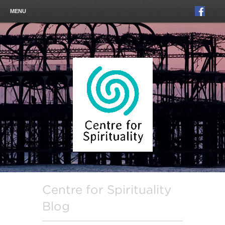
MENU
Centre for Spirituality
Blog