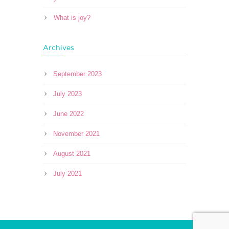
What is joy?
Archives
September 2023
July 2023
June 2022
November 2021
August 2021
July 2021