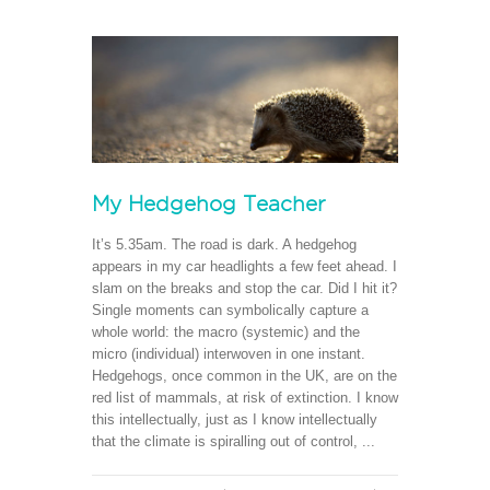
My Hedgehog Teacher
It’s 5.35am. The road is dark. A hedgehog
appears in my car headlights a few feet ahead. I
slam on the breaks and stop the car. Did I hit it?
Single moments can symbolically capture a
whole world: the macro (systemic) and the
micro (individual) interwoven in one instant.
Hedgehogs, once common in the UK, are on the
red list of mammals, at risk of extinction. I know
this intellectually, just as I know intellectually
that the climate is spiralling out of control, ...