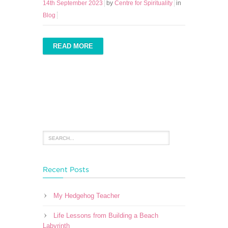
14th September 2023
by
Centre for Spirituality
in
Blog
READ MORE
Recent Posts
My Hedgehog Teacher
Life Lessons from Building a Beach
Labyrinth