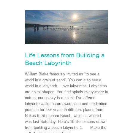
Life Lessons from Building a
Beach Labyrinth
William Blake famously invited us “to see a
world in a grain of sand”. You can also see a
world in a labyrinth. I love labyrinths. Labyrinths
are spiral-shaped. You find spirals everywhere in
nature; our galaxy is a spiral. I’ve offered
labyrinth walks as an awareness and meditation
practice for 25+ years in different places from
Naxos to Shoreham Beach, which is where I
was last Saturday. Here’s 10 life lessons drawn
from building a beach labyrinth. 1. Make the