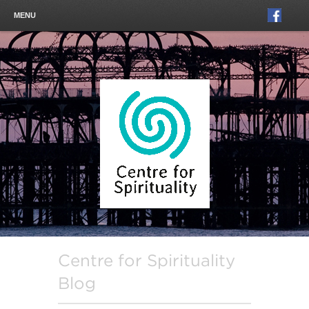
MENU
Centre for Spirituality
Blog