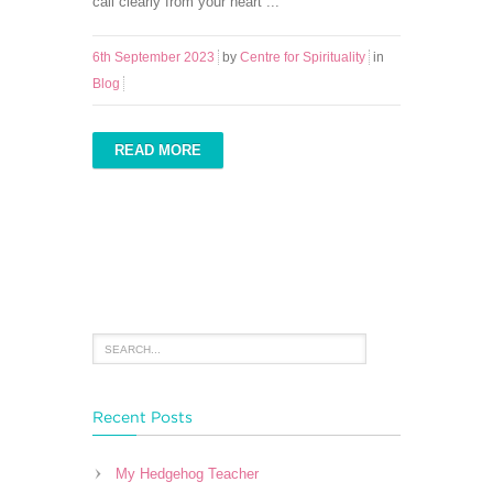
call clearly from your heart ...
6th September 2023
by
Centre for Spirituality
in
Blog
READ MORE
Recent Posts
My Hedgehog Teacher