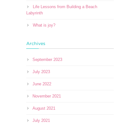
Life Lessons from Building a Beach
Labyrinth
What is joy?
Archives
September 2023
July 2023
June 2022
November 2021
August 2021
July 2021