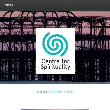
MENU
sunrise free shot