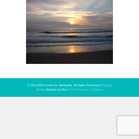
© 2015-2026 Centre for Spirituality. All Rights Reserved |
Privacy
Policy
Website by Moo
Web Designers in Brighton