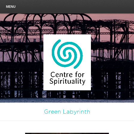
MENU
Green Labyrinth