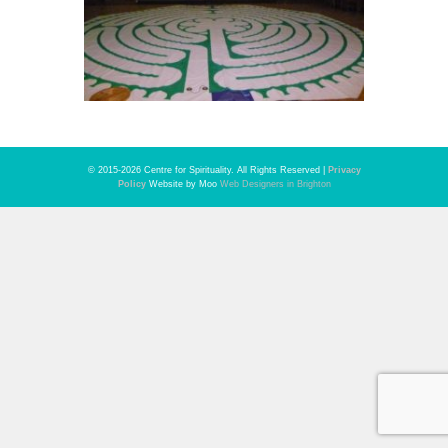
© 2015-2026 Centre for Spirituality. All Rights Reserved |
Privacy
Policy
Website by Moo
Web Designers in Brighton