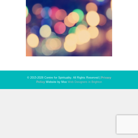
© 2015-2026 Centre for Spirituality. All Rights Reserved |
Privacy
Policy
Website by Moo
Web Designers in Brighton