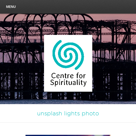
MENU
unsplash lights photo