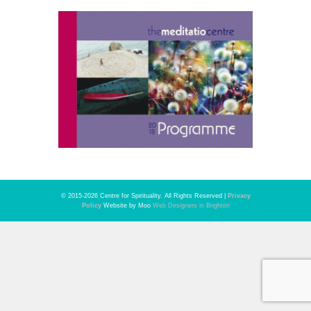
© 2015-2026 Centre for Spirituality. All Rights Reserved |
Privacy
Policy
Website by Moo
Web Designers in Brighton