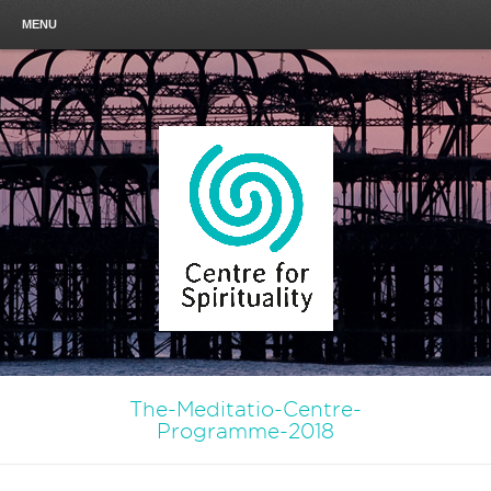
MENU
The-Meditatio-Centre-
Programme-2018