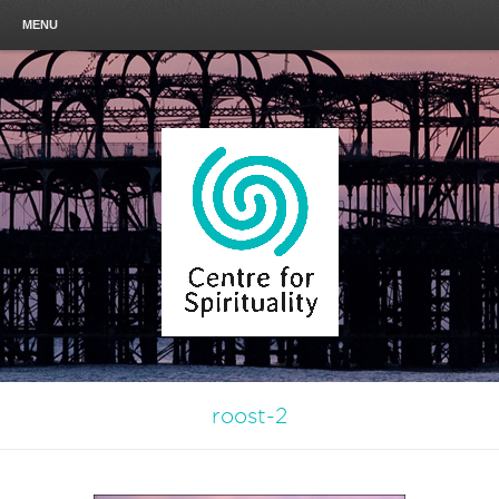
MENU
roost-2