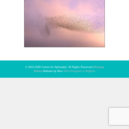
© 2015-2026 Centre for Spirituality. All Rights Reserved |
Privacy
Policy
Website by Moo
Web Designers in Brighton