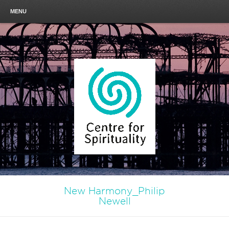
MENU
New Harmony_Philip
Newell