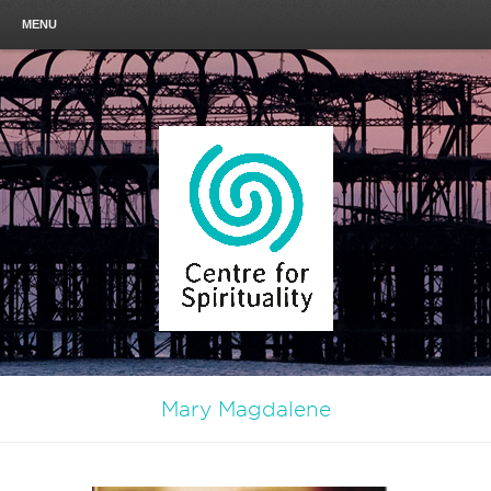
MENU
Mary Magdalene