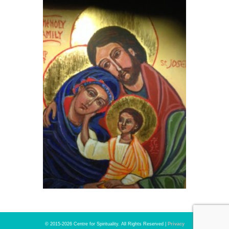
© 2015-2026 Centre for Spirituality. All Rights Reserved |
Privacy