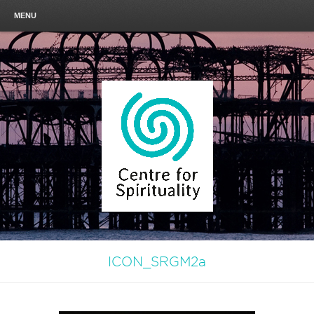
MENU
ICON_SRGM2a