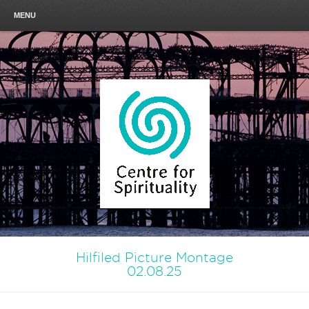
MENU
Hilfiled Picture Montage
02.08.25