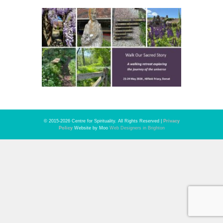
© 2015-2026 Centre for Spirituality. All Rights Reserved |
Privacy
Policy
Website by Moo
Web Designers in Brighton