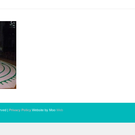
erved |
Privacy Policy
Website by Moo
Web