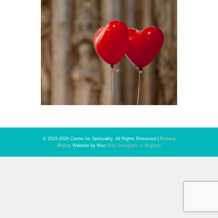
© 2015-2026 Centre for Spirituality. All Rights Reserved |
Privacy
Policy
Website by Moo
Web Designers in Brighton