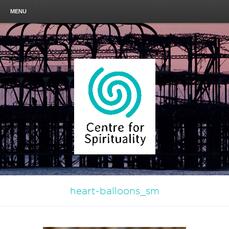
MENU
heart-balloons_sm