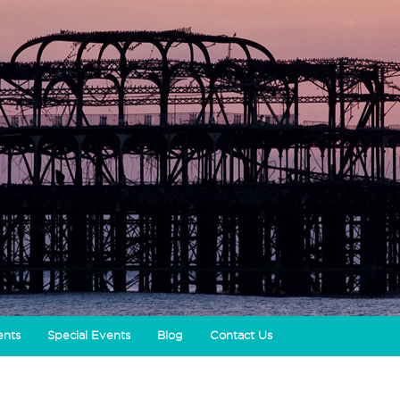
ents
Special Events
Blog
Contact Us