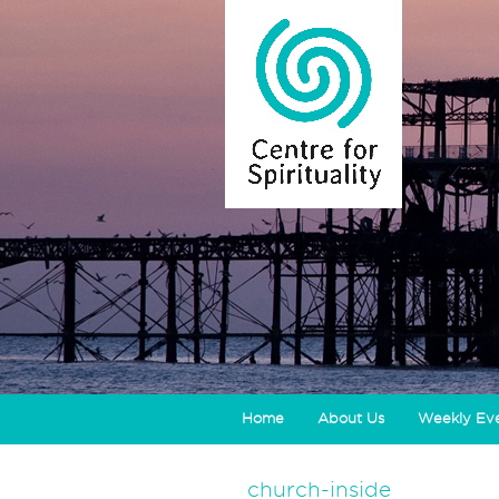
Home
About Us
Weekly Ev
church-inside