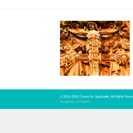
© 2015-2026 Centre for Spirituality. All Rights Res
Designers in Brighton